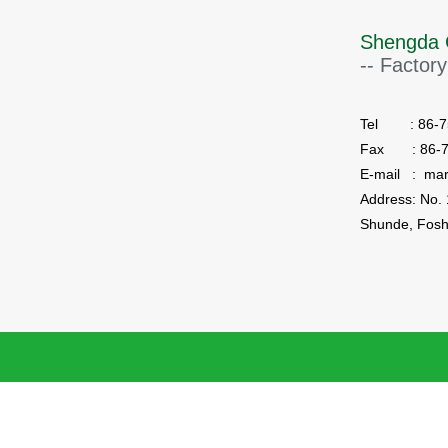
Shengda 
-- Factory
Tel : 86-75
Fax : 86-7
E-mail : ma
Shunde, Fosh