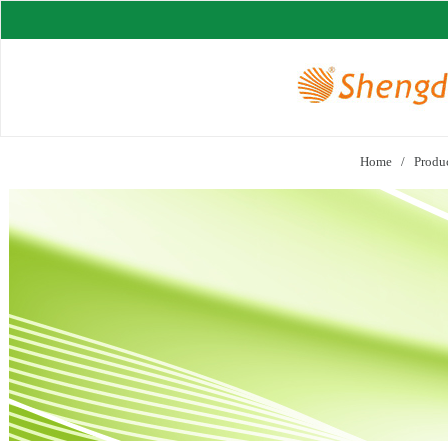
Home
/
Produ