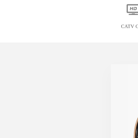
CATV C