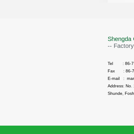
Shengda 
-- Factory
Tel : 86-75
Fax : 86-7
E-mail : ma
Shunde, Fosh