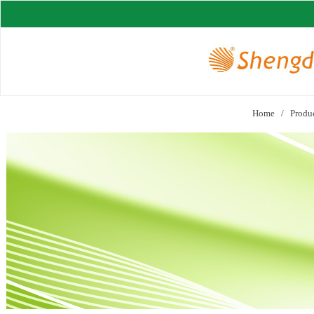
Home
/
Produ