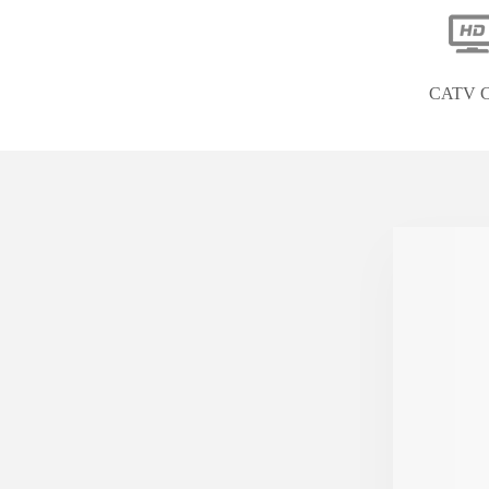
CATV C