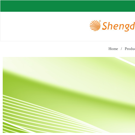
Home
/
Produ