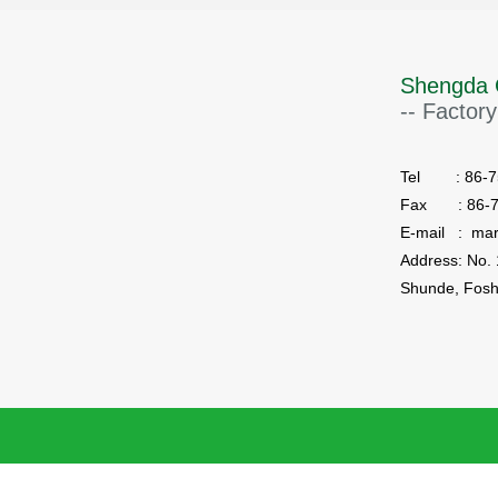
Shengda 
-- Factory
Tel : 86-75
Fax : 86-7
E-mail : ma
Shunde, Fosh