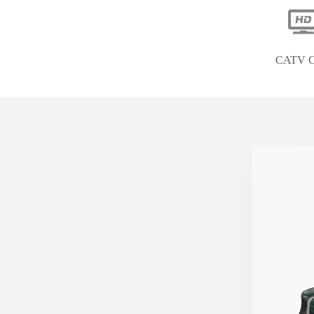
CATV C